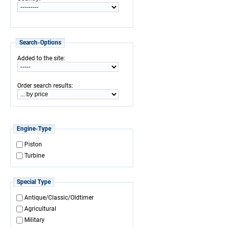
Search-Options
:
Added to the site
:
Order search results
Engine-Type
Piston
Turbine
Special Type
Antique/Classic/Oldtimer
Agricultural
Military