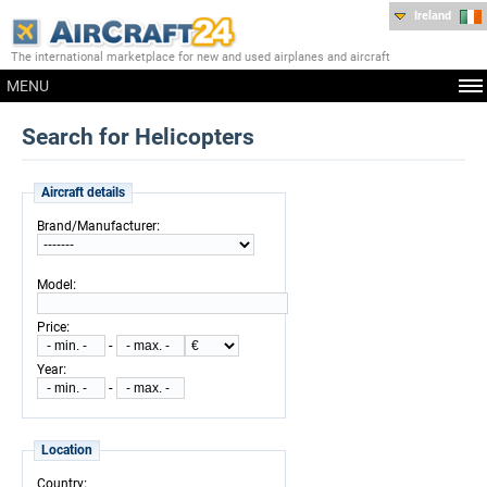
Ireland
The international marketplace for new and used airplanes and aircraft
MENU
Search for Helicopters
Aircraft details
:
Brand/Manufacturer
:
Model
:
Price
-
:
Year
-
Location
:
Country