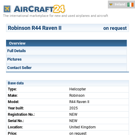
Ireland
The international marketplace for new and used airplanes and aircraft
Robinson R44 Raven II
on request
Overview
Full Details
Pictures
Contact Seller
Base data
Type:
Helicopter
Make:
Robinson
Model:
R44 Raven II
Year built:
2025
Registration No.:
NEW
Serial No.:
NEW
Location:
United Kingdom
Price:
on request