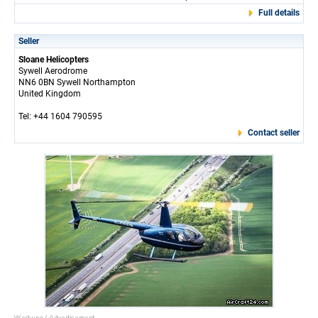
Full details
Seller
Sloane Helicopters
Sywell Aerodrome
NN6 0BN Sywell Northampton
United Kingdom
Tel: +44 1604 790595
Contact seller