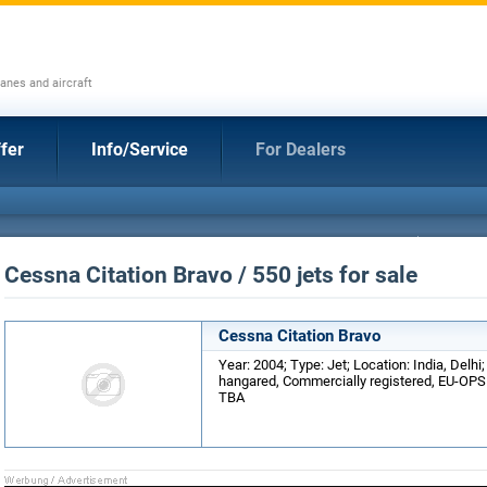
anes and aircraft
fer
Info/Service
For Dealers
Cessna Citation Bravo / 550 jets for sale
Cessna Citation Bravo
Year: 2004; Type: Jet; Location: India, Delhi
hangared, Commercially registered, EU-OPS 1
TBA