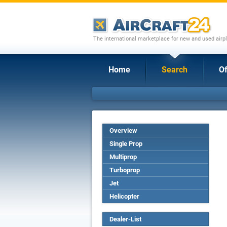
The international marketplace for new and used airpl
Home
Search
Of
Overview
Single Prop
Multiprop
Turboprop
Jet
Helicopter
Dealer-List