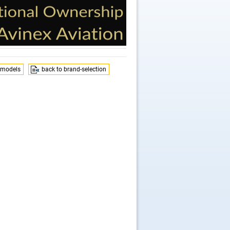
 models
back to brand-selection