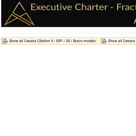
Show all Cessna Citation II / IISP / SII / Bravo models
Show all Cessna