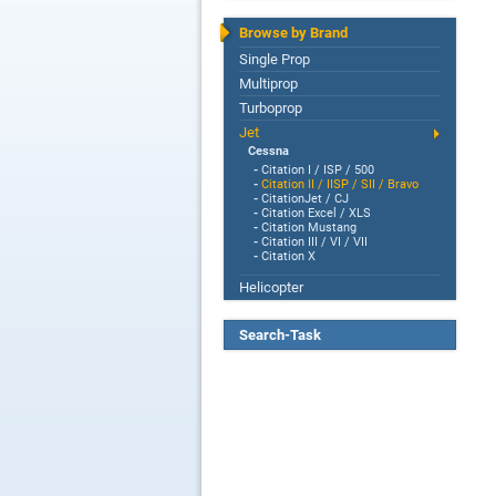
Browse by Brand
Single Prop
Multiprop
Turboprop
Jet
Cessna
-
Citation I / ISP / 500
-
Citation II / IISP / SII / Bravo
-
CitationJet / CJ
-
Citation Excel / XLS
-
Citation Mustang
-
Citation III / VI / VII
-
Citation X
Helicopter
Search-Task