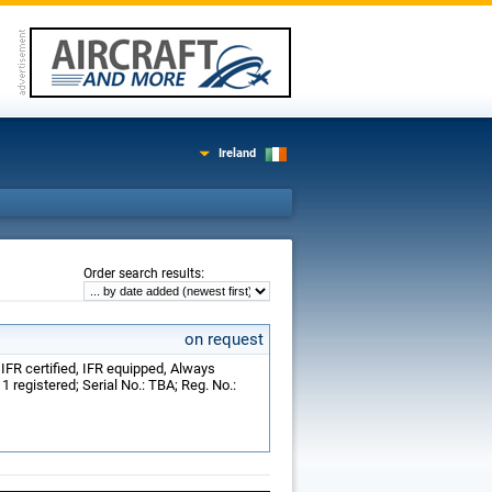
Ireland
:
Order search results
on request
; IFR certified, IFR equipped, Always
 registered; Serial No.: TBA; Reg. No.: