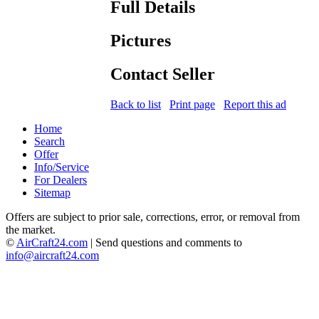
Full Details
Pictures
Contact Seller
Back to list
Print page
Report this ad
Home
Search
Offer
Info/Service
For Dealers
Sitemap
Offers are subject to prior sale, corrections, error, or removal from
the market.
©
AirCraft24.com
| Send questions and comments to
info@aircraft24.com