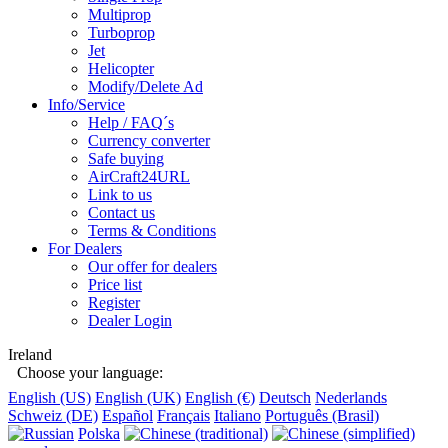
Multiprop
Turboprop
Jet
Helicopter
Modify/Delete Ad
Info/Service
Help / FAQ´s
Currency converter
Safe buying
AirCraft24URL
Link to us
Contact us
Terms & Conditions
For Dealers
Our offer for dealers
Price list
Register
Dealer Login
Ireland
Choose your language:
English (US)
English (UK)
English (€)
Deutsch
Nederlands
Schweiz (DE)
Español
Français
Italiano
Português (Brasil)
Polska