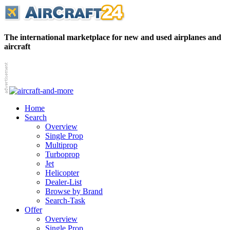
The international marketplace for new and used airplanes and
aircraft
Home
Search
Overview
Single Prop
Multiprop
Turboprop
Jet
Helicopter
Dealer-List
Browse by Brand
Search-Task
Offer
Overview
Single Prop