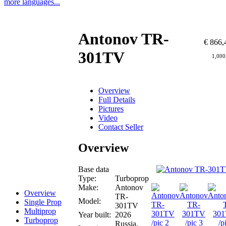
more languages...
Antonov TR-
€ 866,
301TV
1,000
Overview
Full Details
Pictures
Video
Contact Seller
Overview
Base data
Type:
Turboprop
Make:
Antonov
Overview
TR-
Model:
Single Prop
301TV
Multiprop
Year built:
2026
Turboprop
Russia,