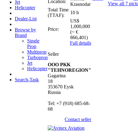
Location:
Jet
View all 7 pict
Krasnodar
Helicopter
Total Time
10 h
(TTAF):
Dealer-List
US$
1,000,000
Price:
Browse by
(~ €
Brand
866,401)
Single
Full details
Prop
Multiprop
Seller
Turboprop
Jet
OOO PKK
Helicopter
"TEHNOREGION"
Gagarina
Search-Task
18
353670 Eysk
Russia
Tel: +7 (918) 685-68-
68
Contact seller