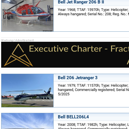
Bell Jet Ranger 206 B II
Year: 1968; TTAF: 15970h; Type: Helicopter
Always hangared; Serial No.: 208; Reg. No.:
Bell 206 Jetranger 3
Year: 1979; TTAF: 11570h; Type: Helicopter;
hangared, Commercially registered; Serial N
5/2025
Bell BELL206L4
Year: 2008; TTAF: 1982h; Type: Helicopter; 
Always hangared, Commercially registered; S