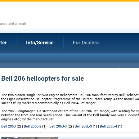
anes and aircraft
fer
Info/Service
For Dealers
Bell 206 helicopters for sale
The two-bladed, single- or twin-engine helicopters Bell 206 manufactured by Bell Helicopt
the Light Observation Helicopter Programme of the United States Army. As the model was
successfully marketed commercially as Bell 206A JetRanger.
The 206L LongRanger is a stretched variant of the Bell 206 Jet Ranger, with seating for s
between the front and rear seats added. This variant of the Bell family was very succes
engines etc.) by the manufacturer.
Bell 206B
(2) |
Bell 206B-2
(1) |
Bell 206B-3
(2) |
Bell 206L-3
(1) |
Bell 206L-4
(1)