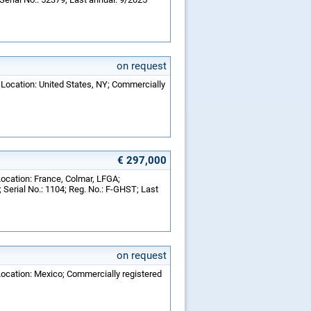
on request
 Location: United States, NY; Commercially
€ 297,000
Location: France, Colmar, LFGA;
Serial No.: 1104; Reg. No.: F-GHST; Last
on request
Location: Mexico; Commercially registered