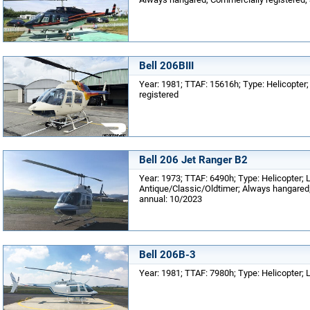
Bell 206BIII
Year: 1981; TTAF: 15616h; Type: Helicopter;
registered
Bell 206 Jet Ranger B2
Year: 1973; TTAF: 6490h; Type: Helicopter; 
Antique/Classic/Oldtimer; Always hangared; 
annual: 10/2023
Bell 206B-3
Year: 1981; TTAF: 7980h; Type: Helicopter; 