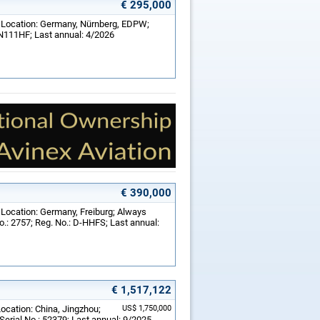
€ 295,000
; Location: Germany, Nürnberg, EDPW;
 N111HF; Last annual: 4/2026
€ 390,000
 Location: Germany, Freiburg; Always
o.: 2757; Reg. No.: D-HHFS; Last annual:
€ 1,517,122
Location: China, Jingzhou;
US$ 1,750,000
erial No.: 52379; Last annual: 9/2025