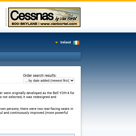
Ireland
:
Order search results
er were originally developed as the Bell YOH-4 for
 not selected, it was redesigned and
even persons, there were two rear-facing seats in
sful and continuously improved (more powerful