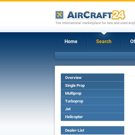
The international marketplace for new and used airpl
Home
Search
Of
Overview
Single Prop
Multiprop
Turboprop
Jet
Helicopter
Dealer-List