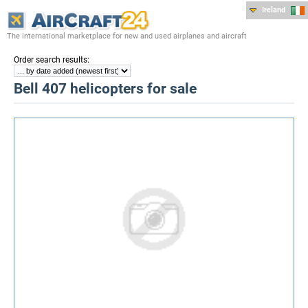
Ireland
The international marketplace for new and used airplanes and aircraft
:
Order search results
Bell 407 helicopters for sale