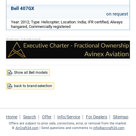
Bell 407GX
on request
Year: 2012; Type: Helicopter; Location: India; IFR certified, Always
hangared, Commercially registered
Show all Bell models
back to brand-selection
Home
Search
Offer
Info/Service
For Dealers
Sitemap
Offers are subject to prior sale, corrections, error, or removal from the market.
©
AirCraft24.com
| Send questions and comments to
info@aircraft24.com