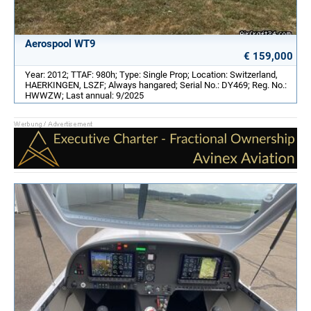
Aerospool WT9
€ 159,000
Year: 2012; TTAF: 980h; Type: Single Prop; Location: Switzerland,
HAERKINGEN, LSZF; Always hangared; Serial No.: DY469; Reg. No.:
HWWZW; Last annual: 9/2025