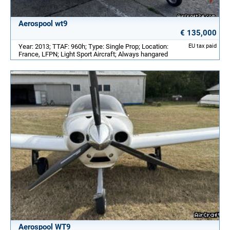
Aerospool wt9
€ 135,000
Year: 2013; TTAF: 960h; Type: Single Prop; Location:
EU tax paid
France, LFPN; Light Sport Aircraft; Always hangared
Aerospool WT9