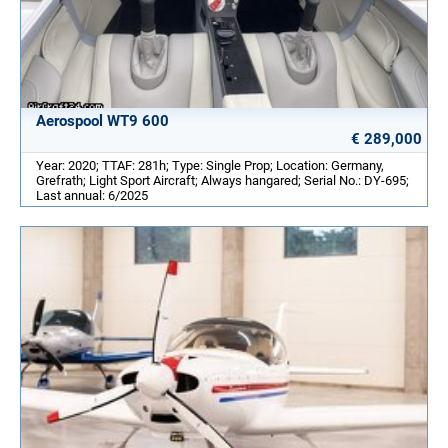
Aerospool WT9 600
€ 289,000
Year: 2020; TTAF: 281h; Type: Single Prop; Location: Germany,
Grefrath; Light Sport Aircraft; Always hangared; Serial No.: DY-695;
Last annual: 6/2025