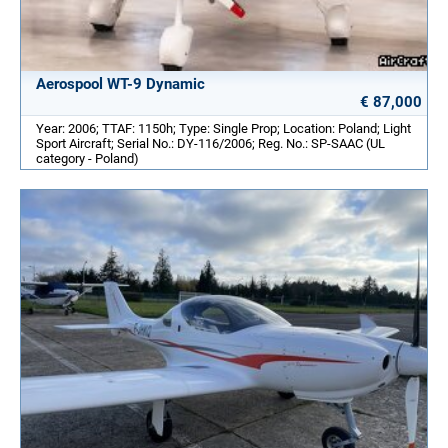
Aerospool WT-9 Dynamic
€ 87,000
Year: 2006; TTAF: 1150h; Type: Single Prop; Location: Poland; Light
Sport Aircraft; Serial No.: DY-116/2006; Reg. No.: SP-SAAC (UL
category - Poland)