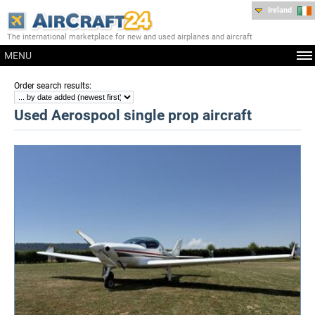
Ireland
The international marketplace for new and used airplanes and aircraft
MENU
:
Order search results
Used Aerospool single prop aircraft