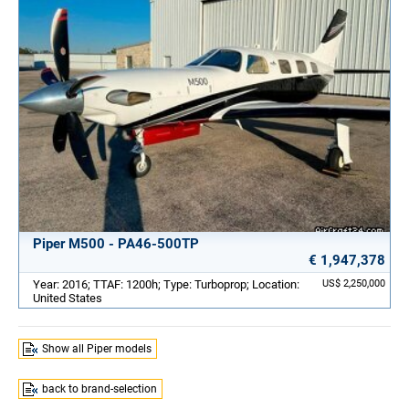
Piper M500 - PA46-500TP
€ 1,947,378
Year: 2016; TTAF: 1200h; Type: Turboprop; Location:
US$ 2,250,000
United States
Show all Piper models
back to brand-selection