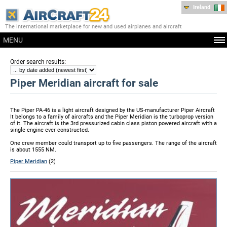
Ireland
The international marketplace for new and used airplanes and aircraft
MENU
:
Order search results
Piper Meridian aircraft for sale
The Piper PA-46 is a light aircraft designed by the US-manufacturer Piper Aircraft
It belongs to a family of aircrafts and the Piper Meridian is the turboprop version
of it. The aircraft is the 3rd pressurized cabin class piston powered aircraft with a
single engine ever constructed.
One crew member could transport up to five passengers. The range of the aircraft
is about 1555 NM.
Piper Meridian
(2)