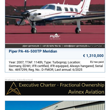
Piper PA-46-500TP Meridian
€ 1,310,000
Year: 2007; TTAF: 1140h; Type: Turboprop; Location:
EU tax paid
Germany, EDWI; IFR certified, IFR equipped, Always hangared; Serial
No.: 4697299; Reg. No.: D-FMOR; Last annual: 6/2025