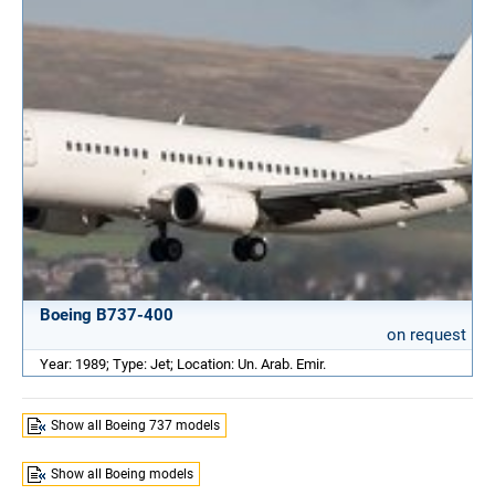
Boeing B737-400
on request
Year: 1989; Type: Jet; Location: Un. Arab. Emir.
Show all Boeing 737 models
Show all Boeing models