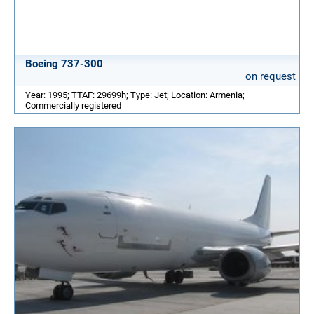
Boeing 737-300
on request
Year: 1995; TTAF: 29699h; Type: Jet; Location: Armenia;
Commercially registered