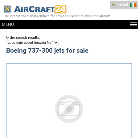
Ireland
The international marketplace for new and used airplanes and aircraft
MENU
:
Order search results
Boeing 737-300 jets for sale