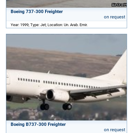
Boeing 737-300 Freighter
on request
Year: 1999; Type: Jet; Location: Un. Arab. Emir.
Boeing B737-300 Freighter
on request