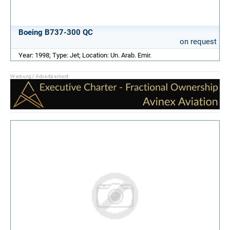
Boeing B737-300 QC
on request
Year: 1998; Type: Jet; Location: Un. Arab. Emir.