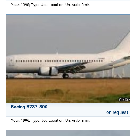
Year: 1998; Type: Jet; Location: Un. Arab. Emir.
Boeing B737-300
on request
Year: 1996; Type: Jet; Location: Un. Arab. Emir.