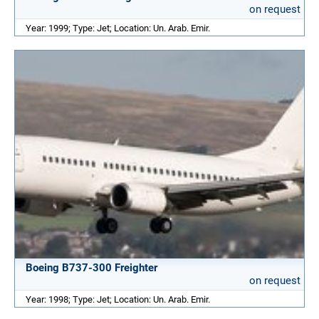
on request
Year: 1999; Type: Jet; Location: Un. Arab. Emir.
Boeing B737-300 Freighter
on request
Year: 1998; Type: Jet; Location: Un. Arab. Emir.