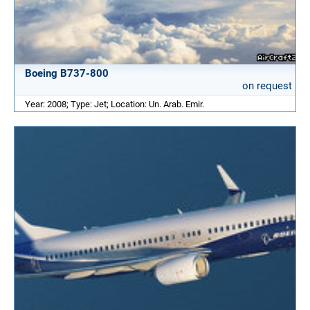
Boeing B737-800
on request
Year: 2008; Type: Jet; Location: Un. Arab. Emir.