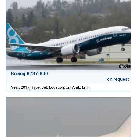
Boeing B737-800
on request
Year: 2017; Type: Jet; Location: Un. Arab. Emir.