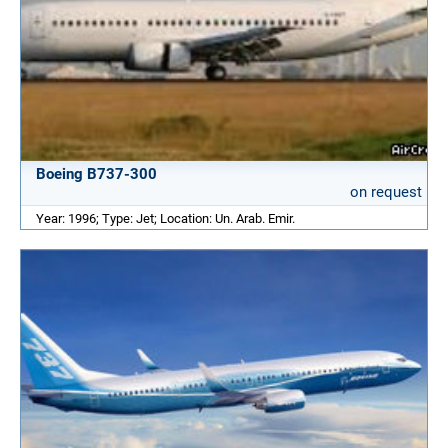
Boeing B737-300
on request
Year: 1996; Type: Jet; Location: Un. Arab. Emir.