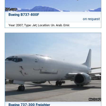
Boeing B737-800F
on request
Year: 2007; Type: Jet; Location: Un. Arab. Emir.
Boeing 737-300 Freighter