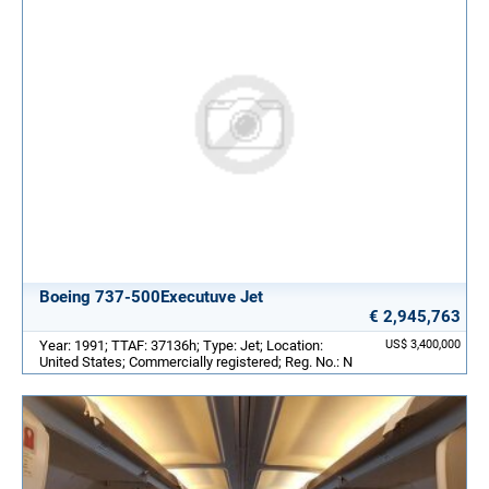
Boeing 737-500Executuve Jet
€ 2,945,763
Year: 1991; TTAF: 37136h; Type: Jet; Location:
US$ 3,400,000
United States; Commercially registered; Reg. No.: N