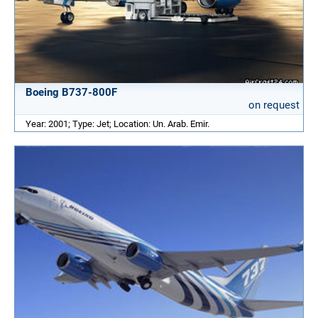
Boeing B737-800F
on request
Year: 2001; Type: Jet; Location: Un. Arab. Emir.