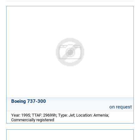
Boeing 737-300
on request
Year: 1995; TTAF: 29699h; Type: Jet; Location: Armenia;
Commercially registered