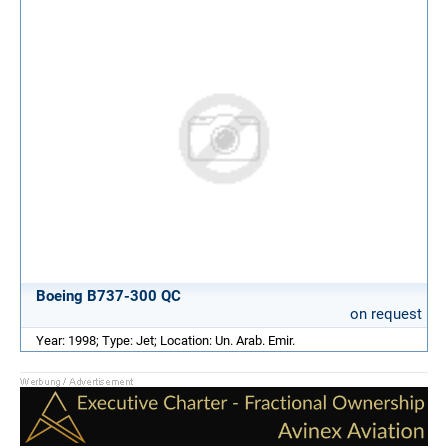
Boeing B737-300 QC
on request
Year: 1998; Type: Jet; Location: Un. Arab. Emir.