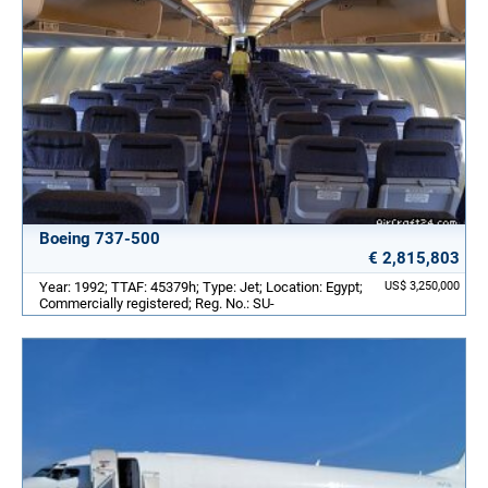
Boeing 737-500
€ 2,815,803
Year: 1992; TTAF: 45379h; Type: Jet; Location: Egypt;
US$ 3,250,000
Commercially registered; Reg. No.: SU-