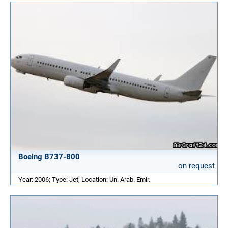
Boeing B737-800
on request
Year: 2006; Type: Jet; Location: Un. Arab. Emir.