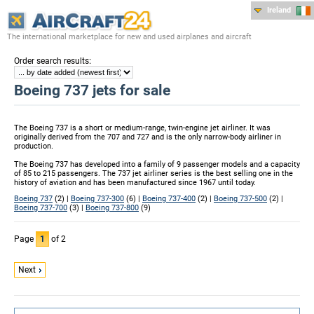
Ireland
The international marketplace for new and used airplanes and aircraft
:
Order search results
Boeing 737 jets for sale
The Boeing 737 is a short or medium-range, twin-engine jet airliner. It was
originally derived from the 707 and 727 and is the only narrow-body airliner in
production.
The Boeing 737 has developed into a family of 9 passenger models and a capacity
of 85 to 215 passengers. The 737 jet airliner series is the best selling one in the
history of aviation and has been manufactured since 1967 until today.
Boeing 737
(2) |
Boeing 737-300
(6) |
Boeing 737-400
(2) |
Boeing 737-500
(2) |
Boeing 737-700
(3) |
Boeing 737-800
(9)
Page
1
of 2
Next