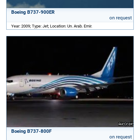
Boeing B737-900ER
on request
Year: 2009; Type: Jet; Location: Un. Arab. Emir.
Boeing B737-800F
on request