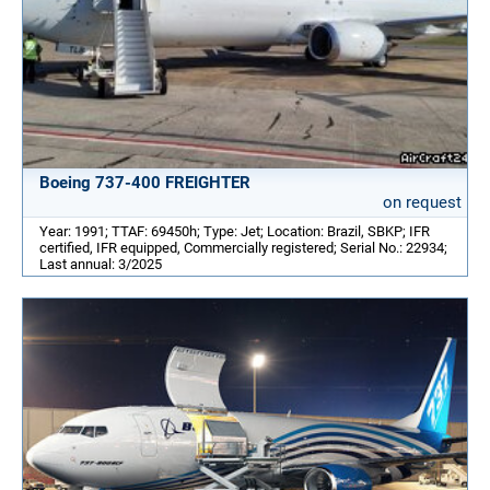
Boeing 737-400 FREIGHTER
on request
Year: 1991; TTAF: 69450h; Type: Jet; Location: Brazil, SBKP; IFR
certified, IFR equipped, Commercially registered; Serial No.: 22934;
Last annual: 3/2025