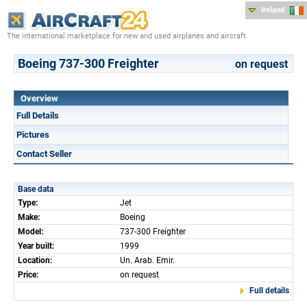
Ireland
The international marketplace for new and used airplanes and aircraft
Boeing 737-300 Freighter
on request
Overview
Full Details
Pictures
Contact Seller
Base data
Type:
Jet
Make:
Boeing
Model:
737-300 Freighter
Year built:
1999
Location:
Un. Arab. Emir.
Price:
on request
Full details