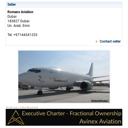
Seller
Romans Aviation
Dubai
183827 Dubai
Un. Arab. Emir.
Tel: +97144341253
Contact seller